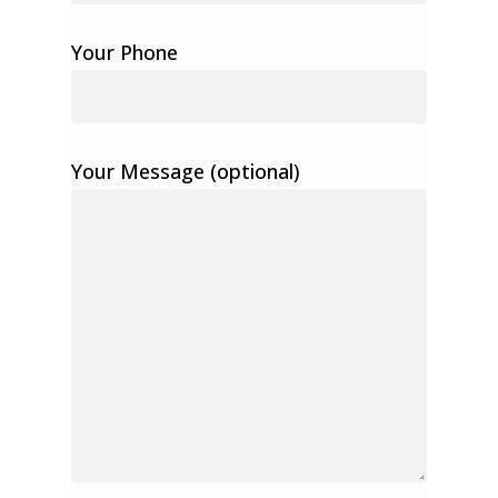
Your Phone
Your Message (optional)