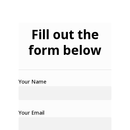
Fill out the
form below
Your Name
Your Email