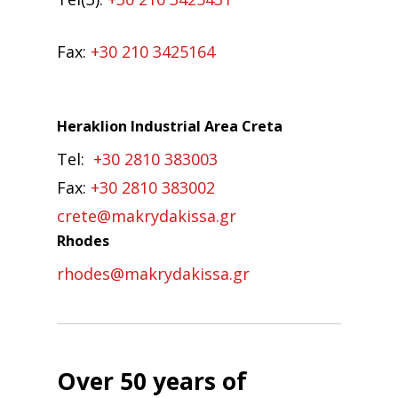
Fax:
+30 210 3425164
Heraklion Industrial Area Creta
Tel:
+30 2810 383003
Fax:
+30 2810 383002
crete@makrydakissa.gr
Rhodes
rhodes@makrydakissa.gr
Over 50 years of