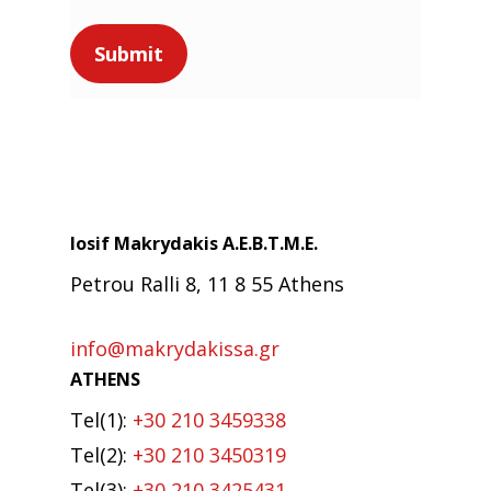
Iosif Makrydakis Α.Ε.Β.Τ.Μ.Ε.
Petrou Ralli 8, 11 8 55 Athens
info@makrydakissa.gr
ATHENS
Tel(1):
+30 210 3459338
Tel(2):
+30 210 3450319
Tel(3):
+30 210 3425431