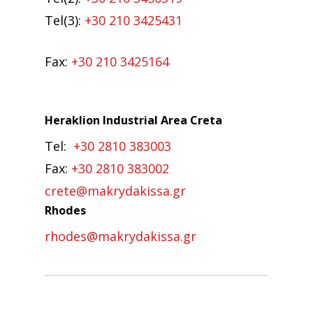
Tel(3):
+30 210 3425431
Fax:
+30 210 3425164
Heraklion Industrial Area Creta
Tel:
+30 2810 383003
Fax:
+30 2810 383002
crete@makrydakissa.gr
Rhodes
rhodes@makrydakissa.gr